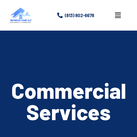
(813) 802-6678
Home
About
Services
Gallery
Commercial
Contact Us
Services