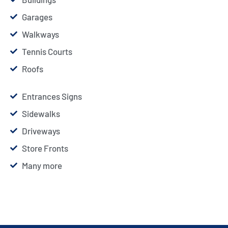
Garages
Walkways
Tennis Courts
Roofs
Entrances Signs
Sidewalks
Driveways
Store Fronts
Many more