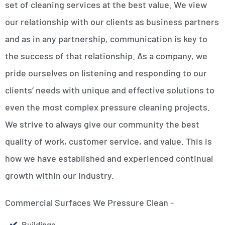
set of cleaning services at the best value. We view
our relationship with our clients as business partners
and as in any partnership, communication is key to
the success of that relationship. As a company, we
pride ourselves on listening and responding to our
clients’ needs with unique and effective solutions to
even the most complex pressure cleaning projects.
We strive to always give our community the best
quality of work, customer service, and value. This is
how we have established and experienced continual
growth within our industry.
Commercial Surfaces We Pressure Clean -
Buildings