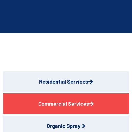
Residential Services
Commercial Services
Organic Spray