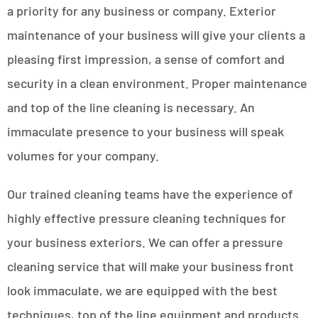
a priority for any business or company. Exterior
maintenance of your business will give your clients a
pleasing first impression, a sense of comfort and
security in a clean environment. Proper maintenance
and top of the line cleaning is necessary. An
immaculate presence to your business will speak
volumes for your company.
Our trained cleaning teams have the experience of
highly effective pressure cleaning techniques for
your business exteriors. We can offer a pressure
cleaning service that will make your business front
look immaculate, we are equipped with the best
techniques, top of the line equipment and products