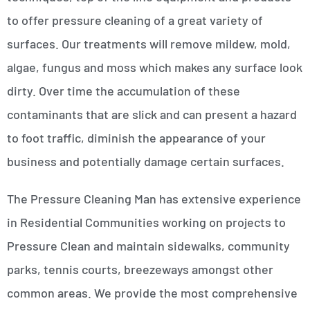
to offer pressure cleaning of a great variety of
surfaces. Our treatments will remove mildew, mold,
algae, fungus and moss which makes any surface look
dirty. Over time the accumulation of these
contaminants that are slick and can present a hazard
to foot traffic, diminish the appearance of your
business and potentially damage certain surfaces.
The Pressure Cleaning Man has extensive experience
in Residential Communities working on projects to
Pressure Clean and maintain sidewalks, community
parks, tennis courts, breezeways amongst other
common areas. We provide the most comprehensive