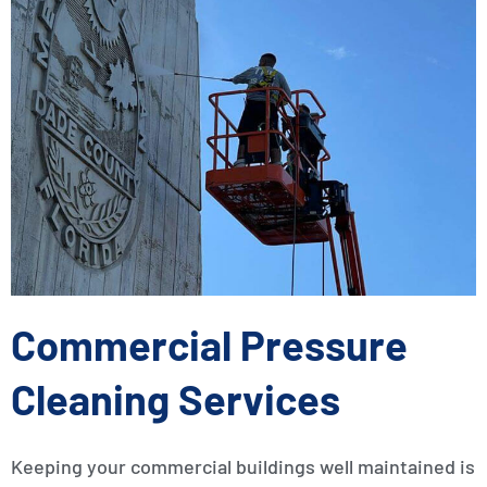
Commercial Pressure
Cleaning Services
Keeping your commercial buildings well maintained is