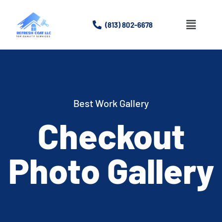
(813) 802-6678
Best Work Gallery
Checkout
Photo Gallery