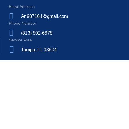
Email Address
An987164@gmail.com
Phone Number
(813) 802-6678
Service Area
Tampa, FL 33604