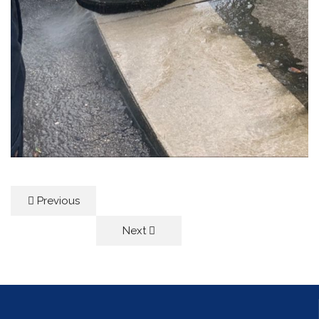
Previous
Next