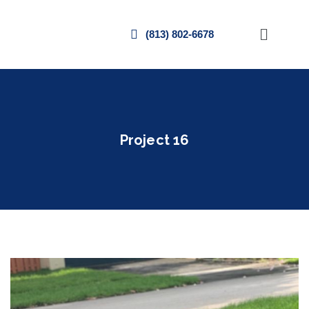
(813) 802-6678
Project 16