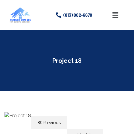
(813) 802-6678
Home
About
Project 18
Services
Gallery
Contact Us
Previous