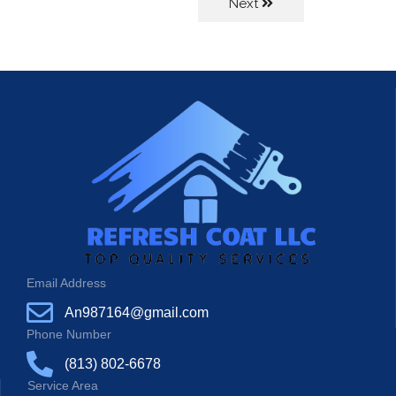
Next
Email Address
An987164@gmail.com
Phone Number
(813) 802-6678
Service Area