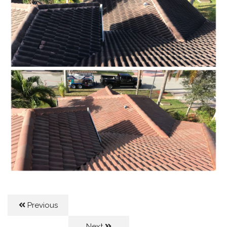
Previous
Next