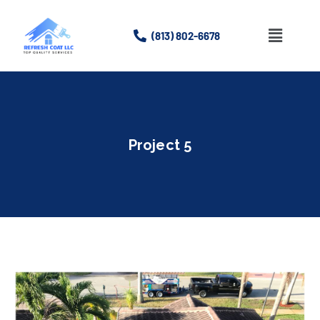
(813) 802-6678
Home
About
Project 5
Services
Gallery
Contact Us