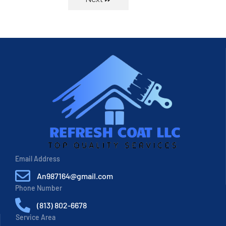
Email Address
An987164@gmail.com
Phone Number
(813) 802-6678
Service Area