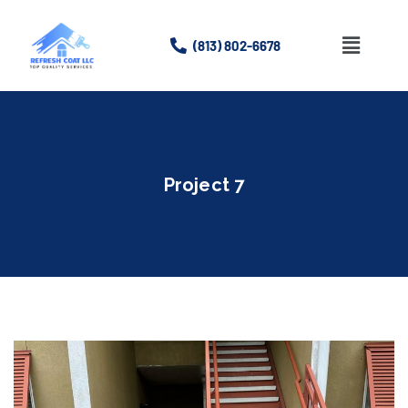
(813) 802-6678
Home
About
Project 7
Services
Gallery
Contact Us