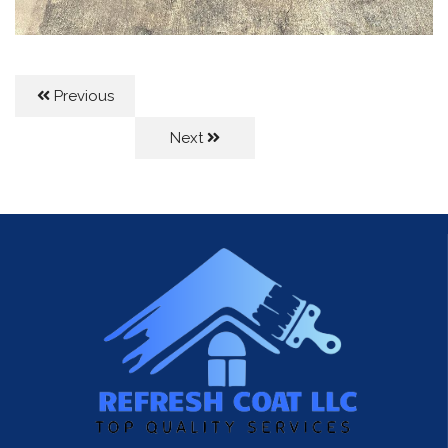
Previous
Next