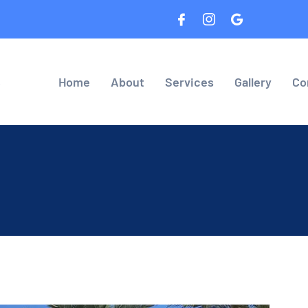
8
Home
About
Services
Gallery
Co