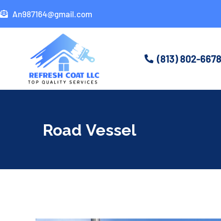
An987164@gmail.com
(813) 802-667
Road Vessel