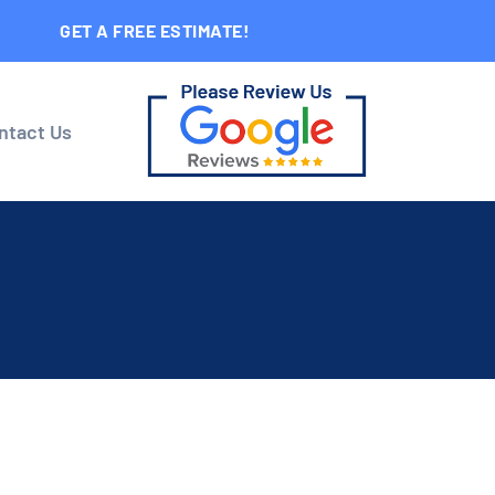
GET A FREE ESTIMATE!
ntact Us