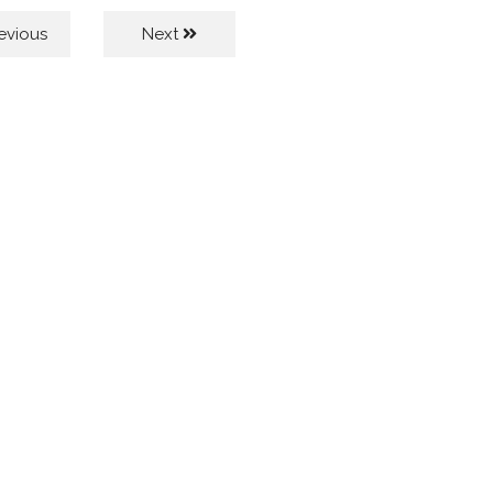
evious
Next