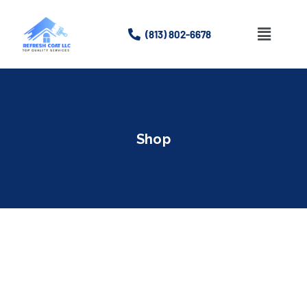
(813) 802-6678
Home
About
Shop
Services
Gallery
Contact Us