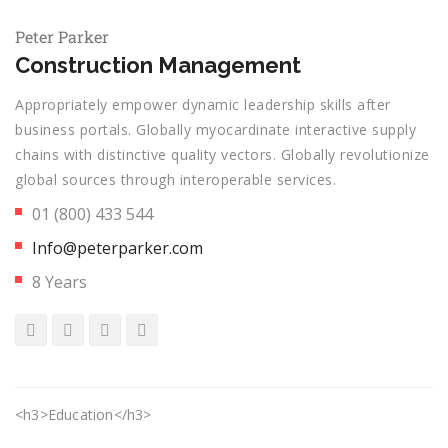
Peter Parker
Construction Management
Appropriately empower dynamic leadership skills after
business portals. Globally myocardinate interactive supply
chains with distinctive quality vectors. Globally revolutionize
global sources through interoperable services.
01 (800) 433 544
Info@peterparker.com
8 Years
<h3>Education</h3>