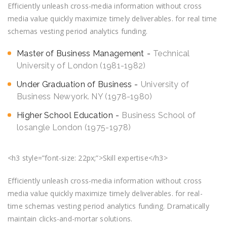
Efficiently unleash cross-media information without cross
media value quickly maximize timely deliverables. for real time
schemas vesting period analytics funding.
Master of Business Management
Technical
University of London (1981-1982)
Under Graduation of Business
University of
Business Newyork. NY (1978-1980)
Higher School Education
Business School of
losangle London (1975-1978)
<h3 style=”font-size: 22px;”>Skill expertise</h3>
Efficiently unleash cross-media information without cross
media value quickly maximize timely deliverables. for real-
time schemas vesting period analytics funding. Dramatically
maintain clicks-and-mortar solutions.