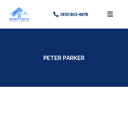
(813) 802-6678
Home
About
PETER PARKER
Services
Gallery
Contact Us