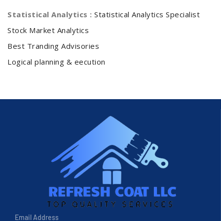
Statistical Analytics :
Statistical Analytics Specialist
Stock Market Analytics
Best Tranding Advisories
Logical planning & eecution
Email Address