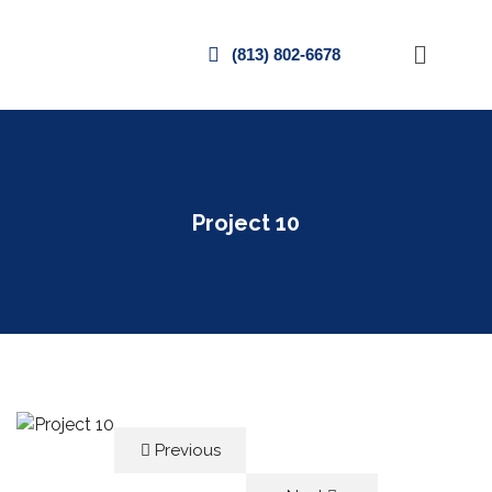
(813) 802-6678
Project 10
Previous