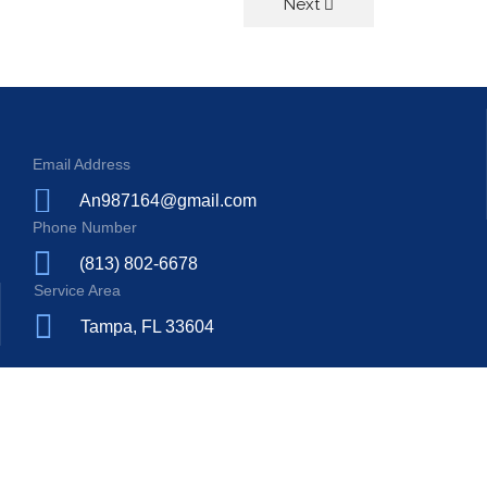
Next
Email Address
An987164@gmail.com
Phone Number
(813) 802-6678
Service Area
Tampa, FL 33604