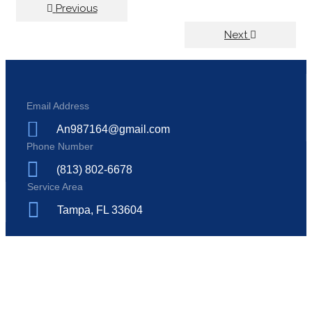
Previous
Next
Email Address
An987164@gmail.com
Phone Number
(813) 802-6678
Service Area
Tampa, FL 33604