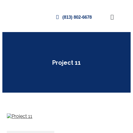
(813) 802-6678
Project 11