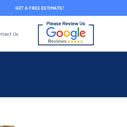
GET A FREE ESTIMATE!
ntact Us