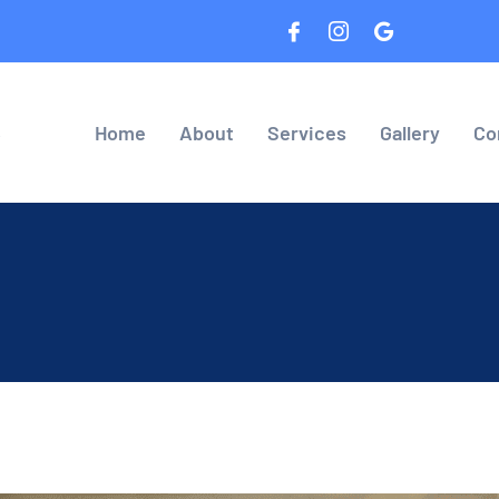
8
Home
About
Services
Gallery
Co