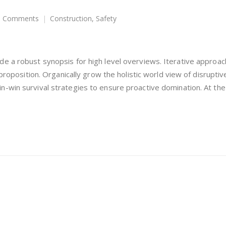
 Comments
Construction
,
Safety
e a robust synopsis for high level overviews. Iterative approac
 proposition. Organically grow the holistic world view of disrupti
-win survival strategies to ensure proactive domination. At the