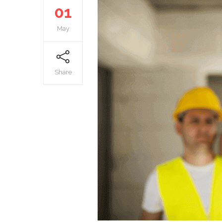
01
May
Share