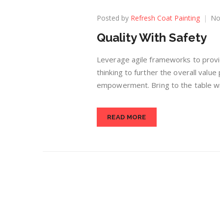
Posted by
Refresh Coat Painting
No
Quality With Safety
Leverage agile frameworks to provid
thinking to further the overall value
empowerment. Bring to the table win
READ MORE