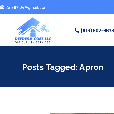
An987164@gmail.com
(813) 802-667
Posts Tagged: Apron