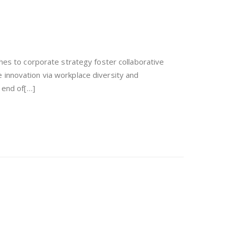
hes to corporate strategy foster collaborative
ve innovation via workplace diversity and
 end of[…]