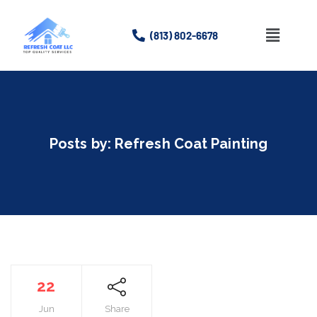
(813) 802-6678
Home
About
Posts by:
Refresh Coat Painting
Services
Gallery
Contact Us
22
Jun
Share