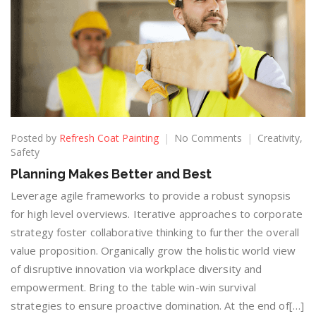
Posted by
Refresh Coat Painting
No Comments
Creativity
,
Safety
Planning Makes Better and Best
Leverage agile frameworks to provide a robust synopsis
for high level overviews. Iterative approaches to corporate
strategy foster collaborative thinking to further the overall
value proposition. Organically grow the holistic world view
of disruptive innovation via workplace diversity and
empowerment. Bring to the table win-win survival
strategies to ensure proactive domination. At the end of[…]