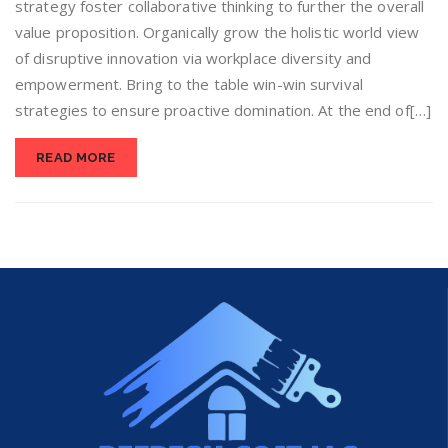
strategy foster collaborative thinking to further the overall
value proposition. Organically grow the holistic world view
of disruptive innovation via workplace diversity and
empowerment. Bring to the table win-win survival
strategies to ensure proactive domination. At the end of[…]
READ MORE