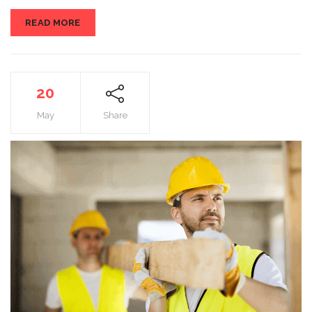
READ MORE
20
May
Share