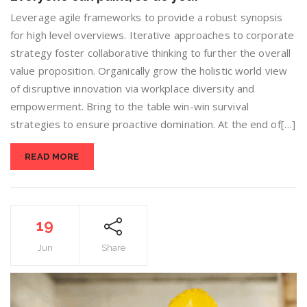
Leverage agile frameworks to provide a robust synopsis
for high level overviews. Iterative approaches to corporate
strategy foster collaborative thinking to further the overall
value proposition. Organically grow the holistic world view
of disruptive innovation via workplace diversity and
empowerment. Bring to the table win-win survival
strategies to ensure proactive domination. At the end of[…]
READ MORE
19
Jun
Share