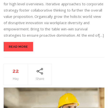
for high level overviews. Iterative approaches to corporate
strategy foster collaborative thinking to further the overall
value proposition. Organically grow the holistic world view
of disruptive innovation via workplace diversity and
empowerment. Bring to the table win-win survival
strategies to ensure proactive domination. At the end of[…]
READ MORE
22
May
Share