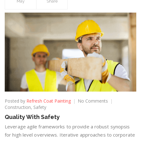
May
Share
Posted by
Refresh Coat Painting
No Comments
Construction
,
Safety
Quality With Safety
Leverage agile frameworks to provide a robust synopsis
for high level overviews. Iterative approaches to corporate