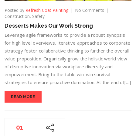
Posted by
Refresh Coat Painting
No Comments
Construction
,
Safety
Desserts Makes Our Work Strong
Leverage agile frameworks to provide a robust synopsis
for high level overviews. Iterative approaches to corporate
strategy foster collaborative thinking to further the overall
value proposition. Organically grow the holistic world view
of disruptive innovation via workplace diversity and
empowerment. Bring to the table win-win survival
strategies to ensure proactive domination. At the end of[…]
READ MORE
01