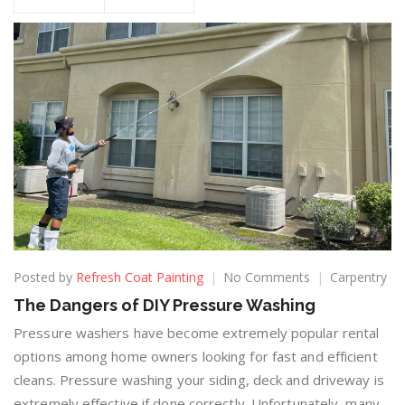
Posted by
Refresh Coat Painting
No Comments
Carpentry
The Dangers of DIY Pressure Washing
Pressure washers have become extremely popular rental
options among home owners looking for fast and efficient
cleans. Pressure washing your siding, deck and driveway is
extremely effective if done correctly. Unfortunately, many