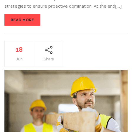
strategies to ensure proactive domination. At the end[…]
READ MORE
18
Jun
Share