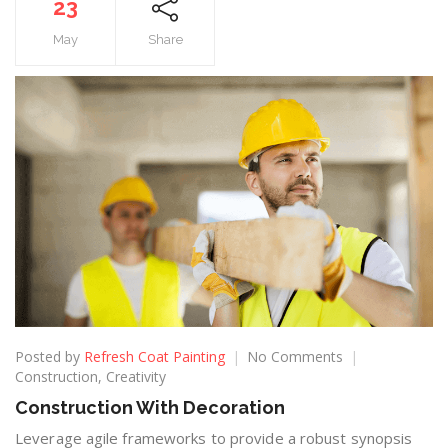
23
May
Share
Posted by
Refresh Coat Painting
No Comments
Construction
,
Creativity
Construction With Decoration
Leverage agile frameworks to provide a robust synopsis