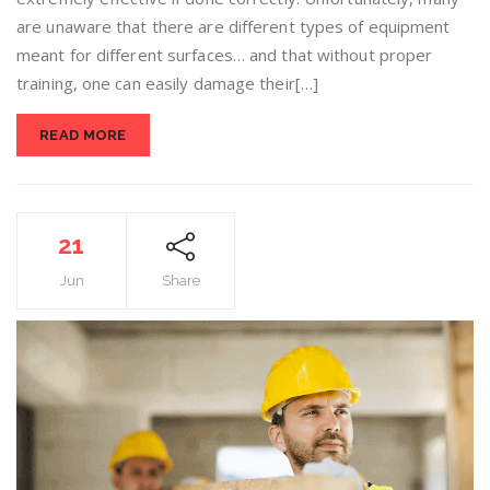
are unaware that there are different types of equipment
meant for different surfaces… and that without proper
training, one can easily damage their[…]
READ MORE
21
Jun
Share