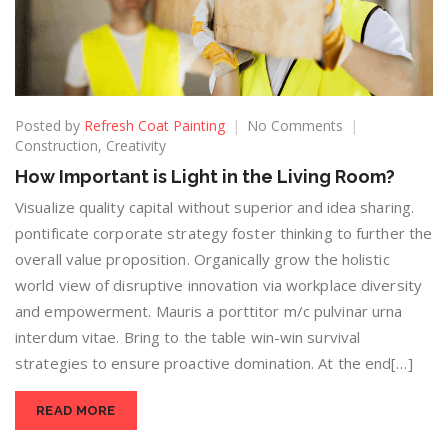
Posted by
Refresh Coat Painting
No Comments
Construction
,
Creativity
How Important is Light in the Living Room?
Visualize quality capital without superior and idea sharing.
pontificate corporate strategy foster thinking to further the
overall value proposition. Organically grow the holistic
world view of disruptive innovation via workplace diversity
and empowerment. Mauris a porttitor m/c pulvinar urna
interdum vitae. Bring to the table win-win survival
strategies to ensure proactive domination. At the end[…]
READ MORE