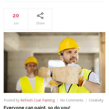
20
Jun
Share
Posted by
Refresh Coat Painting
No Comments
Creativity
Everyone can paint, so do you!