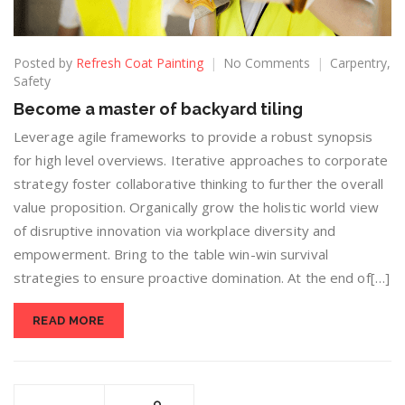
Posted by
Refresh Coat Painting
No Comments
Carpentry
,
Safety
Become a master of backyard tiling
Leverage agile frameworks to provide a robust synopsis
for high level overviews. Iterative approaches to corporate
strategy foster collaborative thinking to further the overall
value proposition. Organically grow the holistic world view
of disruptive innovation via workplace diversity and
empowerment. Bring to the table win-win survival
strategies to ensure proactive domination. At the end of[…]
READ MORE