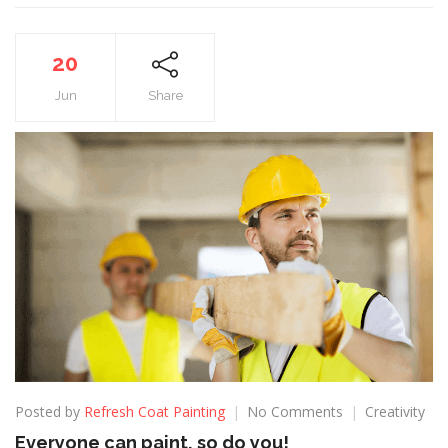
20
Jun
Share
Posted by
Refresh Coat Painting
No Comments
Creativity
Everyone can paint, so do you!