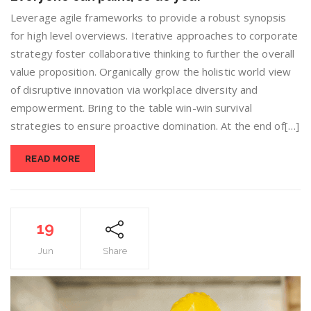
Leverage agile frameworks to provide a robust synopsis
for high level overviews. Iterative approaches to corporate
strategy foster collaborative thinking to further the overall
value proposition. Organically grow the holistic world view
of disruptive innovation via workplace diversity and
empowerment. Bring to the table win-win survival
strategies to ensure proactive domination. At the end of[…]
READ MORE
19
Jun
Share