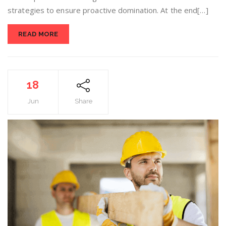
strategies to ensure proactive domination. At the end[…]
READ MORE
18
Jun
Share