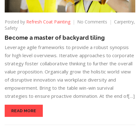
Posted by
Refresh Coat Painting
No Comments
Carpentry
,
Safety
Become a master of backyard tiling
Leverage agile frameworks to provide a robust synopsis
for high level overviews. Iterative approaches to corporate
strategy foster collaborative thinking to further the overall
value proposition. Organically grow the holistic world view
of disruptive innovation via workplace diversity and
empowerment. Bring to the table win-win survival
strategies to ensure proactive domination. At the end of[…]
READ MORE