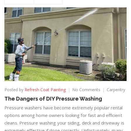
Posted by
Refresh Coat Painting
No Comments
Carpentry
The Dangers of DIY Pressure Washing
Pressure washers have become extremely popular rental
options among home owners looking for fast and efficient
cleans. Pressure washing your siding, deck and driveway is
extremely effective if done correctly. Unfortunately, many