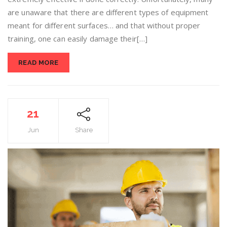
are unaware that there are different types of equipment
meant for different surfaces… and that without proper
training, one can easily damage their[…]
READ MORE
21
Jun
Share