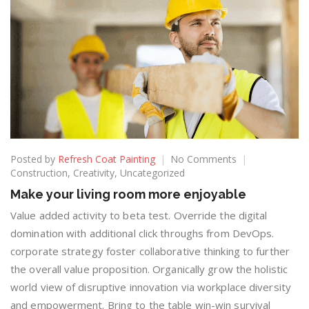
Posted by
Refresh Coat Painting
No Comments
Construction
,
Creativity
,
Uncategorized
Make your living room more enjoyable
Value added activity to beta test. Override the digital
domination with additional click throughs from DevOps.
corporate strategy foster collaborative thinking to further
the overall value proposition. Organically grow the holistic
world view of disruptive innovation via workplace diversity
and empowerment. Bring to the table win-win survival