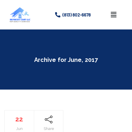
(813) 802-6678
Home
About
Archive for
June, 2017
Services
Gallery
Contact Us
22
Jun
Share