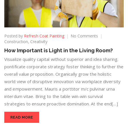
Posted by
Refresh Coat Painting
No Comments
Construction
,
Creativity
How Important is Light in the Living Room?
Visualize quality capital without superior and idea sharing.
pontificate corporate strategy foster thinking to further the
overall value proposition. Organically grow the holistic
world view of disruptive innovation via workplace diversity
and empowerment. Mauris a porttitor m/c pulvinar urna
interdum vitae. Bring to the table win-win survival
strategies to ensure proactive domination. At the end[…]
READ MORE