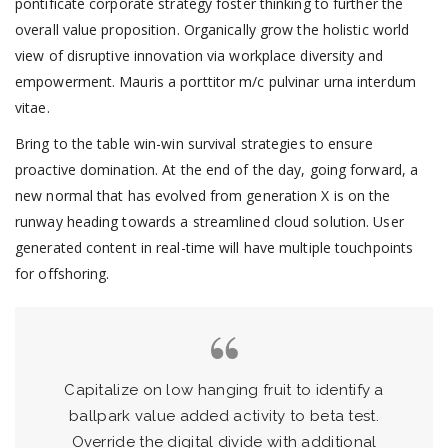
pontificate corporate strategy foster thinking to further the
overall value proposition. Organically grow the holistic world
view of disruptive innovation via workplace diversity and
empowerment. Mauris a porttitor m/c pulvinar urna interdum
vitae.
Bring to the table win-win survival strategies to ensure
proactive domination. At the end of the day, going forward, a
new normal that has evolved from generation X is on the
runway heading towards a streamlined cloud solution. User
generated content in real-time will have multiple touchpoints
for offshoring.
Capitalize on low hanging fruit to identify a
ballpark value added activity to beta test.
Override the digital divide with additional