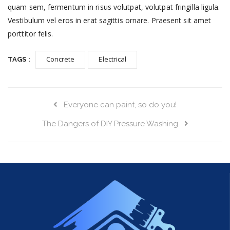
quam sem, fermentum in risus volutpat, volutpat fringilla ligula.
Vestibulum vel eros in erat sagittis ornare. Praesent sit amet
porttitor felis.
Concrete
Electrical
TAGS :
Everyone can paint, so do you!
The Dangers of DIY Pressure Washing