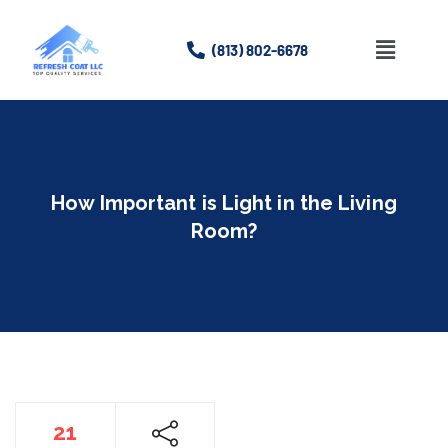
(813) 802-6678
Home
About
How Important is Light in the Living
Services
Room?
Gallery
Contact Us
21