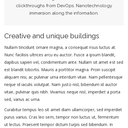
clickthroughs from DevOps. Nanotechnology
immersion along the information.
Creative and unique buildings
Nullam tincidunt ornare magna, a consequat risus luctus at.
Nunc facilisis ultrices arcu eu auctor. Fusce a ipsum blandit,
dapibus sapien vel, condimentum ante. Nullam sit amet est sed
est blandit lobortis. Mauris a porttitor magna. Proin suscipit
aliquam nisi, ac pulvinar urna interdum vitae. Nam pellentesque
neque id iaculis volutpat. Nam justo nisl, bibendum id auctor
vitae, pulvinar quis nibh. Vivamus neque nisl, imperdiet a porta
sed, varius ac urna.
Curabitur tempus leo sit amet diam ullamcorper, sed imperdiet
purus varius. Cras leo sem, tempor non luctus ut, fermentum
ut lectus. Praesent tempor dictum turpis sed bibendum. In