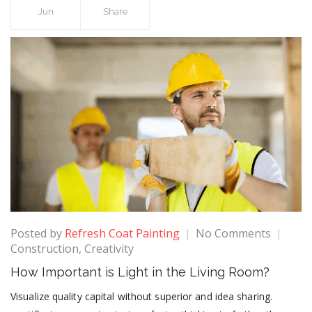
Jun
Share
Posted by
Refresh Coat Painting
No Comments
Construction
,
Creativity
How Important is Light in the Living Room?
Visualize quality capital without superior and idea sharing.