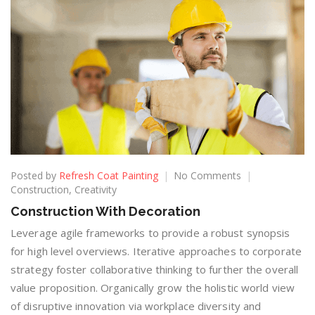
Posted by
Refresh Coat Painting
No Comments
Construction
,
Creativity
Construction With Decoration
Leverage agile frameworks to provide a robust synopsis
for high level overviews. Iterative approaches to corporate
strategy foster collaborative thinking to further the overall
value proposition. Organically grow the holistic world view
of disruptive innovation via workplace diversity and