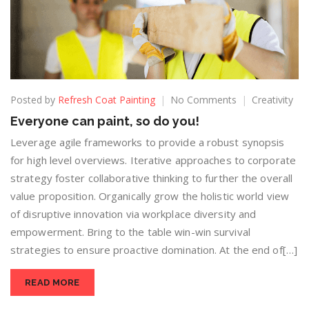
Posted by
Refresh Coat Painting
No Comments
Creativity
Everyone can paint, so do you!
Leverage agile frameworks to provide a robust synopsis
for high level overviews. Iterative approaches to corporate
strategy foster collaborative thinking to further the overall
value proposition. Organically grow the holistic world view
of disruptive innovation via workplace diversity and
empowerment. Bring to the table win-win survival
strategies to ensure proactive domination. At the end of[…]
READ MORE