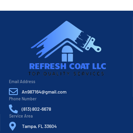
Email Address
An987164@gmail.com
Phone Number
(813) 802-6678
Service Area
Tampa, FL 33604