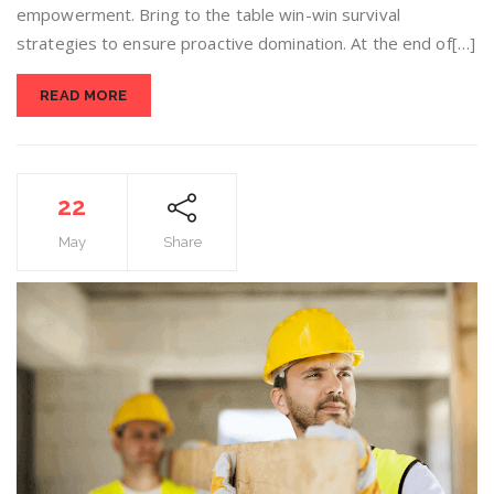
empowerment. Bring to the table win-win survival
strategies to ensure proactive domination. At the end of[…]
READ MORE
22
May
Share