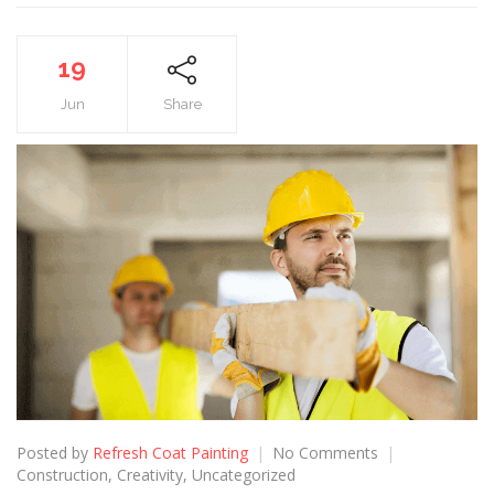
19
Jun
Share
Posted by
Refresh Coat Painting
No Comments
Construction
,
Creativity
,
Uncategorized