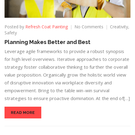
Posted by
Refresh Coat Painting
No Comments
Creativity
,
Safety
Planning Makes Better and Best
Leverage agile frameworks to provide a robust synopsis
for high level overviews. Iterative approaches to corporate
strategy foster collaborative thinking to further the overall
value proposition. Organically grow the holistic world view
of disruptive innovation via workplace diversity and
empowerment. Bring to the table win-win survival
strategies to ensure proactive domination. At the end of[…]
READ MORE