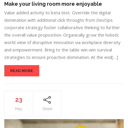
Make your living room more enjoyable
Value added activity to beta test. Override the digital
domination with additional click throughs from DevOps.
corporate strategy foster collaborative thinking to further
the overall value proposition. Organically grow the holistic
world view of disruptive innovation via workplace diversity
and empowerment. Bring to the table win-win survival
strategies to ensure proactive domination. At the end[…]
READ MORE
23
May
Share