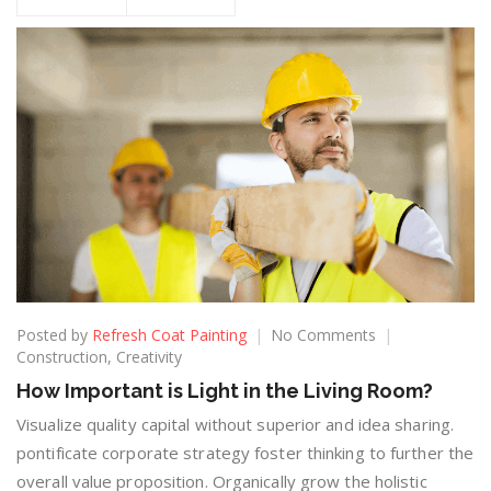
Posted by
Refresh Coat Painting
No Comments
Construction
,
Creativity
How Important is Light in the Living Room?
Visualize quality capital without superior and idea sharing.
pontificate corporate strategy foster thinking to further the
overall value proposition. Organically grow the holistic