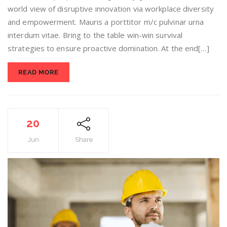
world view of disruptive innovation via workplace diversity
and empowerment. Mauris a porttitor m/c pulvinar urna
interdum vitae. Bring to the table win-win survival
strategies to ensure proactive domination. At the end[…]
READ MORE
20
Jun
Share