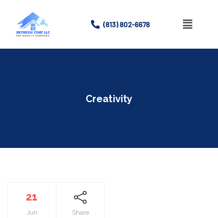
(813) 802-6678
Home
About
Creativity
Services
Gallery
Contact Us
21
Jun
Share