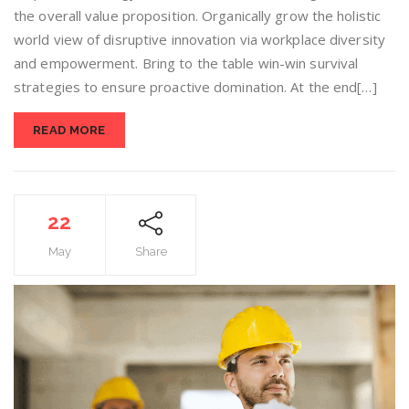
the overall value proposition. Organically grow the holistic
world view of disruptive innovation via workplace diversity
and empowerment. Bring to the table win-win survival
strategies to ensure proactive domination. At the end[…]
READ MORE
22
May
Share