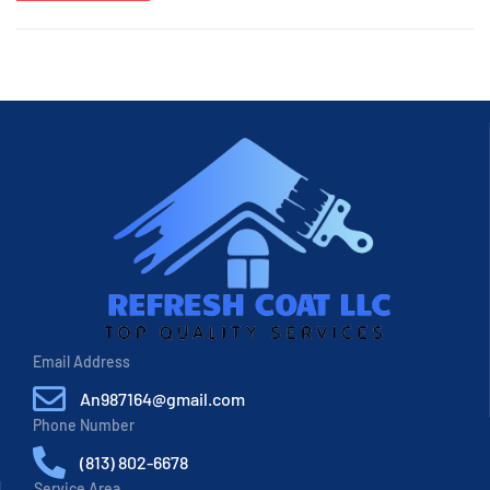
Email Address
An987164@gmail.com
Phone Number
(813) 802-6678
Service Area