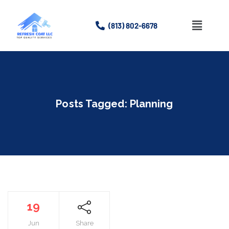
(813) 802-6678
Home
About
Posts Tagged: Planning
Services
Gallery
Contact Us
19
Jun
Share