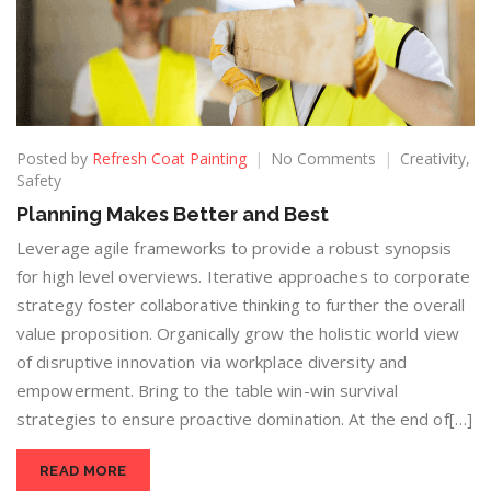
Posted by
Refresh Coat Painting
No Comments
Creativity
,
Safety
Planning Makes Better and Best
Leverage agile frameworks to provide a robust synopsis
for high level overviews. Iterative approaches to corporate
strategy foster collaborative thinking to further the overall
value proposition. Organically grow the holistic world view
of disruptive innovation via workplace diversity and
empowerment. Bring to the table win-win survival
strategies to ensure proactive domination. At the end of[…]
READ MORE