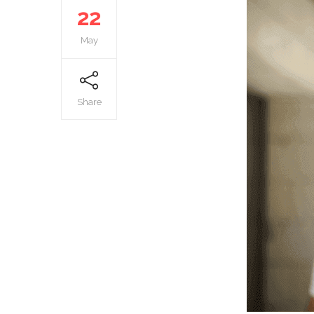
22
May
Share