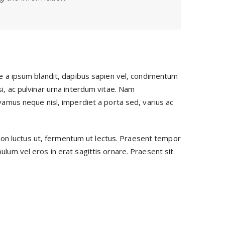
sce a ipsum blandit, dapibus sapien vel, condimentum
si, ac pulvinar urna interdum vitae. Nam
ivamus neque nisl, imperdiet a porta sed, varius ac
non luctus ut, fermentum ut lectus. Praesent tempor
ulum vel eros in erat sagittis ornare. Praesent sit