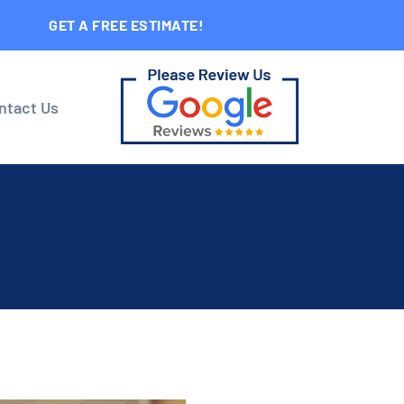
GET A FREE ESTIMATE!
ntact Us