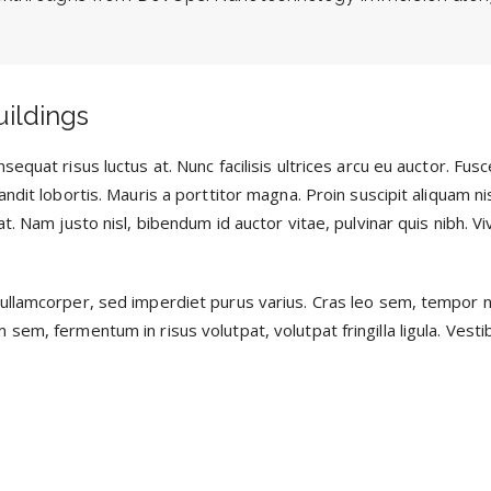
uildings
sequat risus luctus at. Nunc facilisis ultrices arcu eu auctor. Fu
ndit lobortis. Mauris a porttitor magna. Proin suscipit aliquam ni
t. Nam justo nisl, bibendum id auctor vitae, pulvinar quis nibh. V
ullamcorper, sed imperdiet purus varius. Cras leo sem, tempor 
em, fermentum in risus volutpat, volutpat fringilla ligula. Vestib