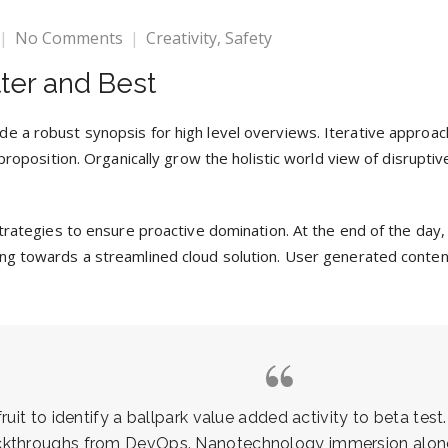
No Comments
Creativity
,
Safety
ter and Best
e a robust synopsis for high level overviews. Iterative approac
 proposition. Organically grow the holistic world view of disrupti
 strategies to ensure proactive domination. At the end of the da
ng towards a streamlined cloud solution. User generated content 
uit to identify a ballpark value added activity to beta test.
ickthroughs from DevOps. Nanotechnology immersion along