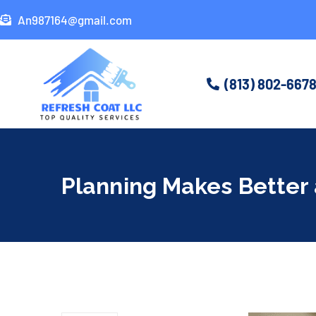
An987164@gmail.com
(813) 802-667
Planning Makes Better