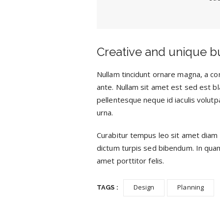
Creative and unique b
Nullam tincidunt ornare magna, a con
ante. Nullam sit amet est sed est bla
pellentesque neque id iaculis volutpa
urna.
Curabitur tempus leo sit amet diam 
dictum turpis sed bibendum. In quam s
amet porttitor felis.
Design
Planning
TAGS :