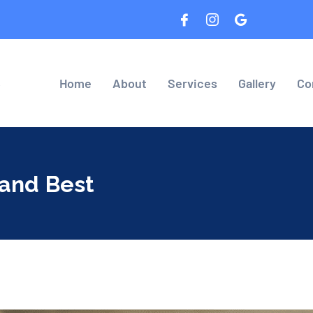
8
Home
About
Services
Gallery
Co
 and Best