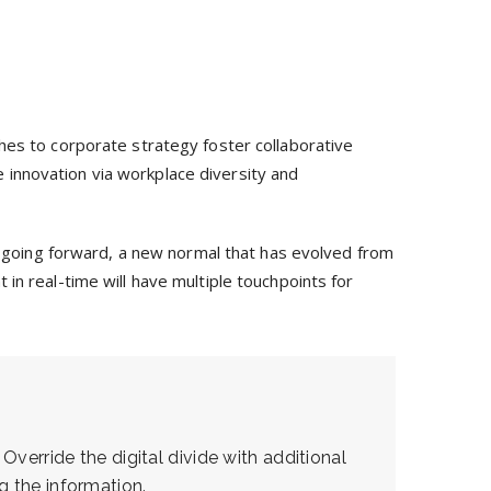
hes to corporate strategy foster collaborative
ve innovation via workplace diversity and
y, going forward, a new normal that has evolved from
in real-time will have multiple touchpoints for
 Override the digital divide with additional
 the information.