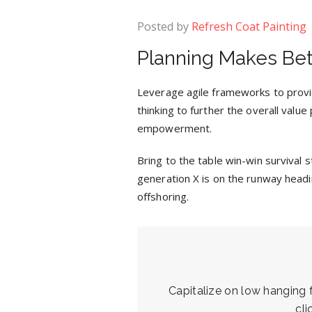
Posted by
Refresh Coat Painting
Planning Makes Bet
Leverage agile frameworks to provid
thinking to further the overall value
empowerment.
Bring to the table win-win survival
generation X is on the runway headi
offshoring.
Capitalize on low hanging fr
cl