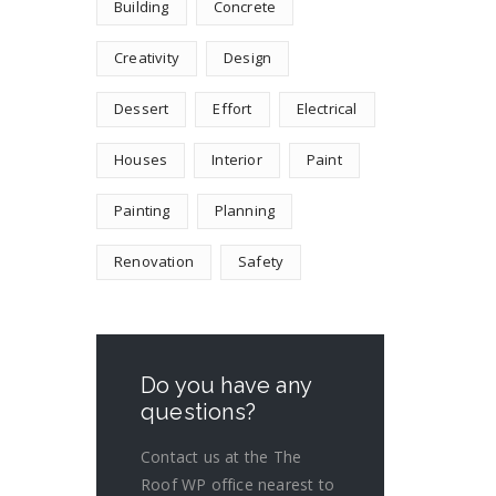
Building
Concrete
Creativity
Design
Dessert
Effort
Electrical
Houses
Interior
Paint
Painting
Planning
Renovation
Safety
Do you have any
questions?
Contact us at the The
Roof WP office nearest to