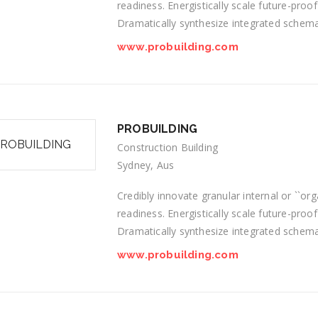
readiness. Energistically scale future-proo
Dramatically synthesize integrated schem
www.probuilding.com
PROBUILDING
Construction Building
Sydney, Aus
Credibly innovate granular internal or ``o
readiness. Energistically scale future-proo
Dramatically synthesize integrated schem
www.probuilding.com