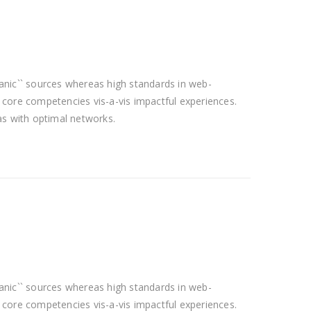
rganic`` sources whereas high standards in web-
f core competencies vis-a-vis impactful experiences.
as with optimal networks.
rganic`` sources whereas high standards in web-
f core competencies vis-a-vis impactful experiences.