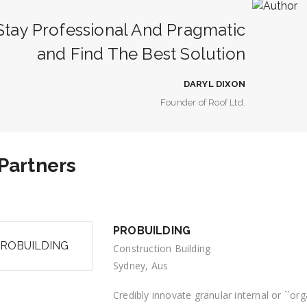
tay Professional And Pragmatic
and Find The Best Solution
DARYL DIXON
Founder of Roof Ltd.
Partners
PROBUILDING
Construction Building
Sydney, Aus
Credibly innovate granular internal or ``o